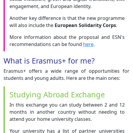
engagement, and European identity.
Another key difference is that the new programme
will also include the
European Solidarity Corps
.
More information about the proposal and ESN's
recommendations can be found
here
.
What is Erasmus+ for me?
Erasmus+ offers a wide range of opportunities for
students and young adults. Here are the main ones:
Studying Abroad Exchange
In this exchange you can study between 2 and 12
months in another country without needing to
attend your home university classes.
Your university has a list of partner universities