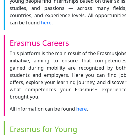
young people find internships based on their skills,
studies, and passions — across many fields,
countries, and experience levels. All opportunities
can be found
here
.
Erasmus Careers
This platform is the main result of the ErasmusJobs
initiative, aiming to ensure that competencies
gained during mobility are recognized by both
students and employers. Here you can find job
offers, explore your learning journey, and discover
what competences your Erasmus+ experience
brought you.
All information can be found
here
.
Erasmus for Young