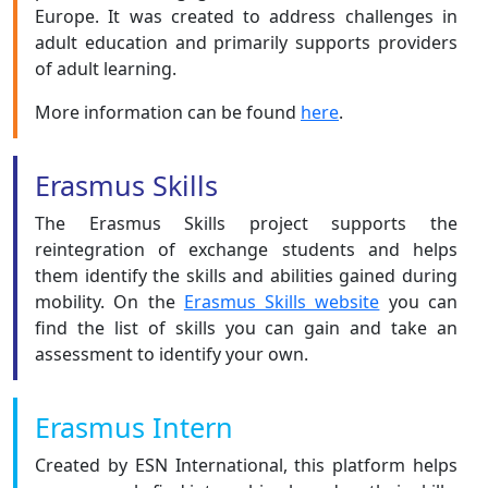
Europe. It was created to address challenges in
adult education and primarily supports providers
of adult learning.
More information can be found
here
.
Erasmus Skills
The Erasmus Skills project supports the
reintegration of exchange students and helps
them identify the skills and abilities gained during
mobility. On the
Erasmus Skills website
you can
find the list of skills you can gain and take an
assessment to identify your own.
Erasmus Intern
Created by ESN International, this platform helps