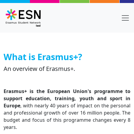
Skip to main content
What is Erasmus+?
An overview of Erasmus+.
Body
Text
Erasmus+ is the European Union's programme to
support education, training, youth and sport in
Europe
, with nearly 40 years of impact on the personal
and professional growth of over 16 million people. The
budget and focus of this programme changes every 8
years.