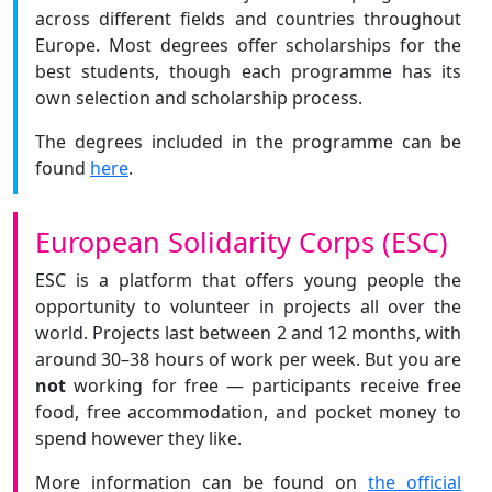
across different fields and countries throughout
Europe. Most degrees offer scholarships for the
best students, though each programme has its
own selection and scholarship process.
The degrees included in the programme can be
found
here
.
European Solidarity Corps (ESC)
ESC is a platform that offers young people the
opportunity to volunteer in projects all over the
world. Projects last between 2 and 12 months, with
around 30–38 hours of work per week. But you are
not
working for free — participants receive free
food, free accommodation, and pocket money to
spend however they like.
More information can be found on
the official