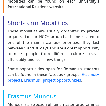
mobilities can be found on each university's
International Relations website.
Short-Term Mobilities
These mobilities are usually organized by private
organizations or NGOs around a theme related to
one of the main Erasmus+ priorities. They last
between 5 and 30 days and are a great opportunity
to meet people from different cultures, travel
affordably, and learn new things.
Some opportunities open for Romanian students
can be found in these Facebook groups:
Erasmus+
projects
,
Erasmus+ project opportunities
.
Erasmus Mundus
Mundus is a selection of joint master programmes