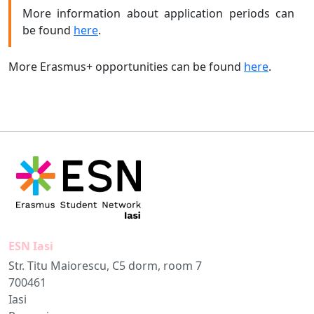
More information about application periods can
be found
here
.
More Erasmus+ opportunities can be found
here
.
ESN Iasi
Str. Titu Maiorescu, C5 dorm, room 7
700461
Iasi