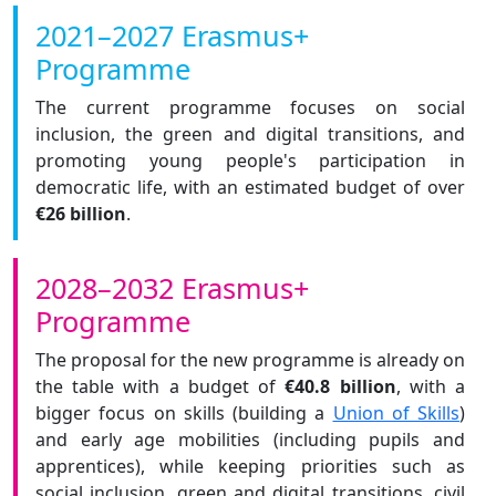
2021–2027 Erasmus+
Programme
The current programme focuses on social
inclusion, the green and digital transitions, and
promoting young people's participation in
democratic life, with an estimated budget of over
€26 billion
.
2028–2032 Erasmus+
Programme
The proposal for the new programme is already on
the table with a budget of
€40.8 billion
, with a
bigger focus on skills (building a
Union of Skills
)
and early age mobilities (including pupils and
apprentices), while keeping priorities such as
social inclusion, green and digital transitions, civil