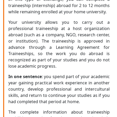
traineeship (internship) abroad for 2 to 12 months
while remaining enrolled at your home university.
Your university allows you to carry out a
professional traineeship at a host organization
abroad (such as a company, NGO, research center,
or institution). The traineeship is approved in
advance through a Learning Agreement for
Traineeships, so the work you do abroad is
recognized as part of your studies and you do not
lose academic progress.
In one sentence
: you spend part of your academic
year gaining practical work experience in another
country, develop professional and intercultural
skills, and return to continue your studies as if you
had completed that period at home.
The complete information about traineeship