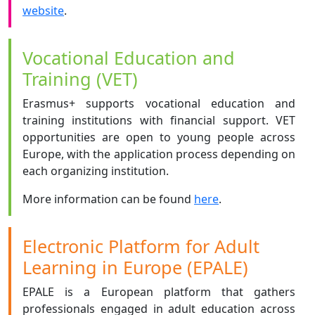
website
.
Vocational Education and
Training (VET)
Erasmus+ supports vocational education and
training institutions with financial support. VET
opportunities are open to young people across
Europe, with the application process depending on
each organizing institution.
More information can be found
here
.
Electronic Platform for Adult
Learning in Europe (EPALE)
EPALE is a European platform that gathers
professionals engaged in adult education across