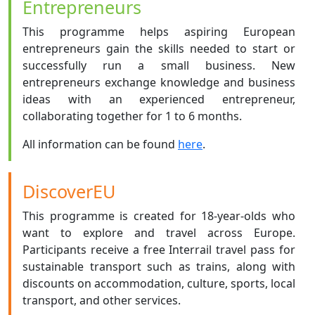
Entrepreneurs
This programme helps aspiring European
entrepreneurs gain the skills needed to start or
successfully run a small business. New
entrepreneurs exchange knowledge and business
ideas with an experienced entrepreneur,
collaborating together for 1 to 6 months.
All information can be found
here
.
DiscoverEU
This programme is created for 18-year-olds who
want to explore and travel across Europe.
Participants receive a free Interrail travel pass for
sustainable transport such as trains, along with
discounts on accommodation, culture, sports, local
transport, and other services.