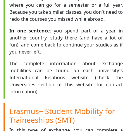
where you can go for a semester or a full year.
Because you take similar classes, you don't need to
redo the courses you missed while abroad.
In one sentence
: you spend part of a year in
another country, study there (and have a lot of
fun), and come back to continue your studies as if
you never left.
The complete information about exchange
mobilities can be found on each university's
International Relations website (check the
Universities section of this website for contact
information).
Erasmus+ Student Mobility for
Traineeships (SMT)
In this type of exchange, you can complete a