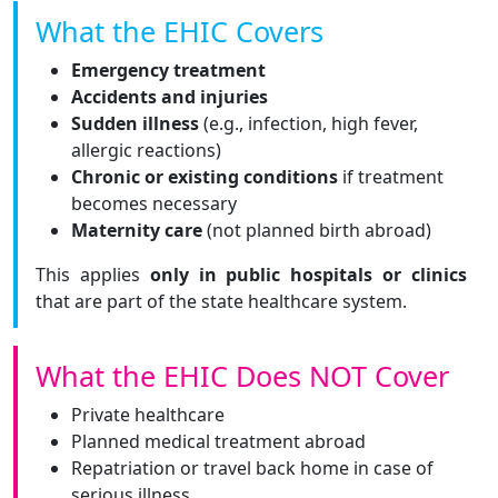
What the EHIC Covers
Emergency treatment
Accidents and injuries
Sudden illness
(e.g., infection, high fever,
allergic reactions)
Chronic or existing conditions
if treatment
becomes necessary
Maternity care
(not planned birth abroad)
This applies
only in public hospitals or clinics
that are part of the state healthcare system.
What the EHIC Does NOT Cover
Private healthcare
Planned medical treatment abroad
Repatriation or travel back home in case of
serious illness