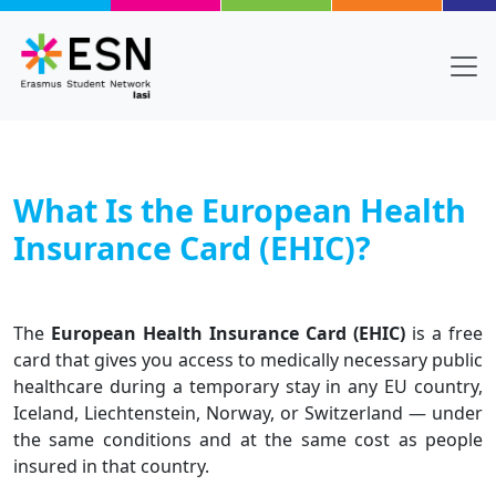
Skip to main content
What Is the European Health
Insurance Card (EHIC)?
Body
Text
The
European Health Insurance Card (EHIC)
is a free
card that gives you access to medically necessary public
healthcare during a temporary stay in any EU country,
Iceland, Liechtenstein, Norway, or Switzerland — under
the same conditions and at the same cost as people
insured in that country.