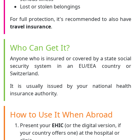
Lost or stolen belongings
For full protection, it's recommended to also have
travel insurance
.
Who Can Get It?
Anyone who is insured or covered by a state social
security system in an EU/EEA country or
Switzerland.
It is usually issued by your national health
insurance authority.
How to Use It When Abroad
Present your
EHIC
(or the digital version, if
your country offers one) at the hospital or