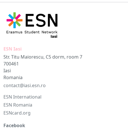
ESN Iasi
Str. Titu Maiorescu, C5 dorm, room 7
700461
Iasi
Romania
contact@iasi.esn.ro
ESN International
ESN Romania
ESNcard.org
Facebook