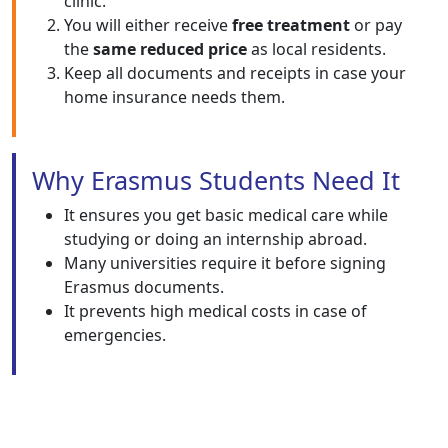
clinic.
You will either receive
free treatment
or pay
the
same reduced price
as local residents.
Keep all documents and receipts in case your
home insurance needs them.
Why Erasmus Students Need It
It ensures you get basic medical care while
studying or doing an internship abroad.
Many universities require it before signing
Erasmus documents.
It prevents high medical costs in case of
emergencies.